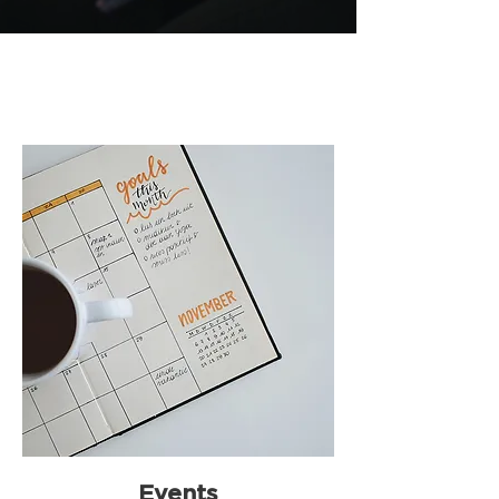
Events