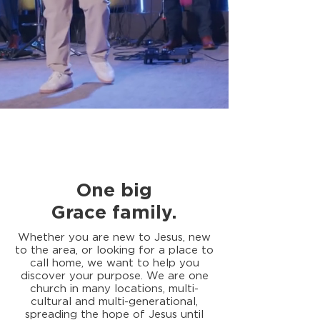
One big
Grace
family
.
Whether you are new to Jesus, new
to the area, or looking for a place to
call home, we want to help you
discover your purpose. We are one
church in many locations, multi-
cultural and multi-generational,
spreading the hope of Jesus until