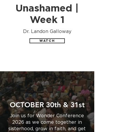
Unashamed |
Week 1
Dr. Landon Galloway
Watch
OCTOBER 30th & 31st
Join us for Wonder Conference
2026 as we come together in
sisterhood, grow in faith, and get