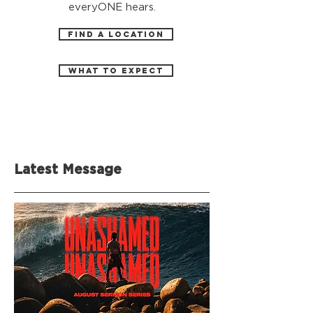
everyONE hears.
FIND A LOCATION
WHAT TO EXPECT
Latest Message