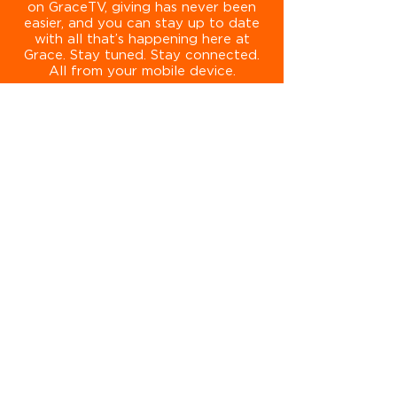
on GraceTV, giving has never been
easier, and you can stay up to date
with all that’s happening here at
Grace. Stay tuned. Stay connected.
All from your mobile device.