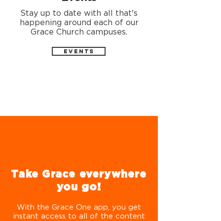
Stay up to date with all that's
happening around each of our
Grace Church campuses.
EVENTS
Take Grace everywhere
you go!
With the Grace One app, you get
instant access to all of the content