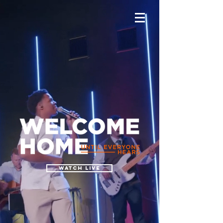
watch live