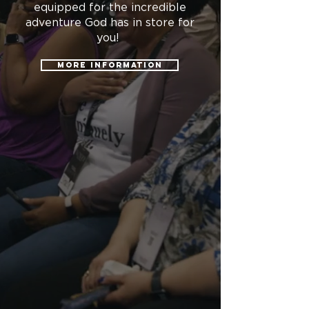
equipped for the incredible
adventure God has in store for
you!
More information