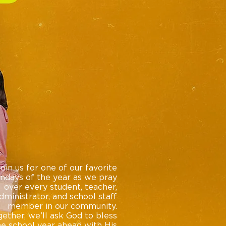
Join us for one of our favorite
ndays of the year as we pray
over every student, teacher,
dministrator, and school staff
member in our community.
ether, we’ll ask God to bless
he school year ahead with His