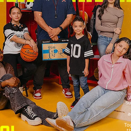
Su
a
Tog
t