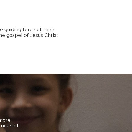
e guiding force of their
he gospel of Jesus Christ
 more
n nearest