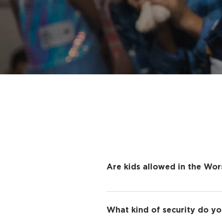
Are kids allowed in the Wor
To help create a distraction
take advantage of our Grace
What kind of security do yo
truly believe that your kids 