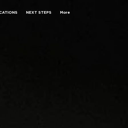
CATIONS
NEXT STEPS
More