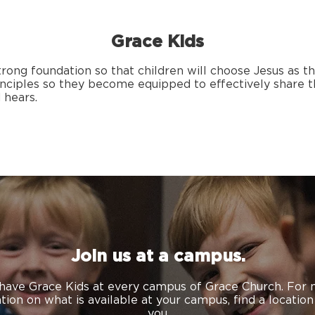
Grace Kids
strong foundation so that children will choose Jesus as th
rinciples so they become equipped to effectively share t
 hears.
Join us at a campus.
have Grace Kids at every campus of Grace Church. For
tion on what is available at your campus,
find a locatio
you.