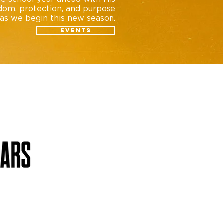
dom, protection, and purpose
as we begin this new season.
Events