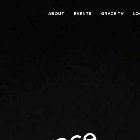
ABOUT
EVENTS
GRACE TV
LO