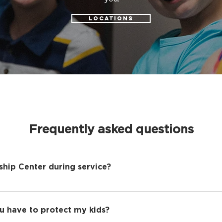
LOCATIONS
Frequently asked questions
ship Center during service?
-free experience where everyone can encounter Jesus, w
 Kids program. We understand this may be inconvenient 
u have to protect my kids?
experience with Grace Kids will be fun and life-giving.