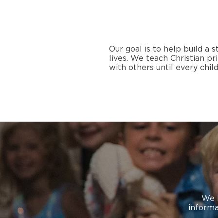
Our goal is to help build a 
lives. We teach Christian p
with others until every child
We 
informa