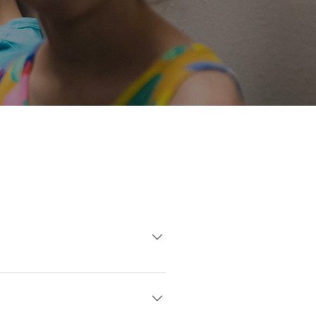
e want all of our parents to
for some families, but we