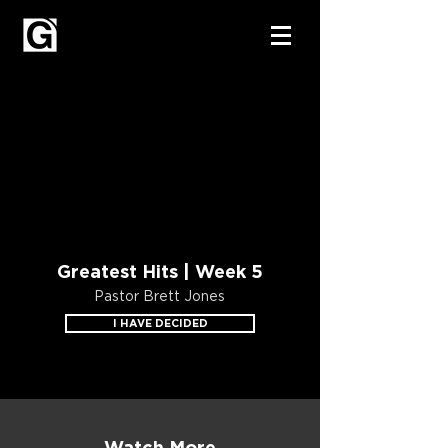
Greatest Hits | Week 5
Pastor Brett Jones
I HAVE DECIDED