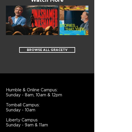
Watch More
BROWSE ALL GRACETV
Humble & Online Campus:
Sunday - 8am, 10am & 12pm
Tomball Campus:
Sunday - 10am
Liberty Campus
Sunday - 9am & 11am