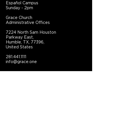
Español Campus
Sunday - 2pm
Grace Church
Administrative Offices
7224 North Sam Houston
Parkway East,
Humble, TX, 77396,
United States
281.441.1111
info@grace.one
Connect With Grace Church