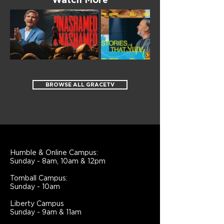
Watch More
BROWSE ALL GRACETV
Humble & Online Campus:
Sunday - 8am, 10am & 12pm
Tomball Campus:
Sunday - 10am
Liberty Campus
Sunday - 9am & 11am