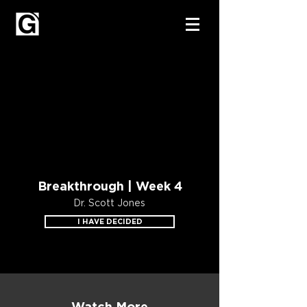
Breakthrough | Week 4
Dr. Scott Jones
I HAVE DECIDED