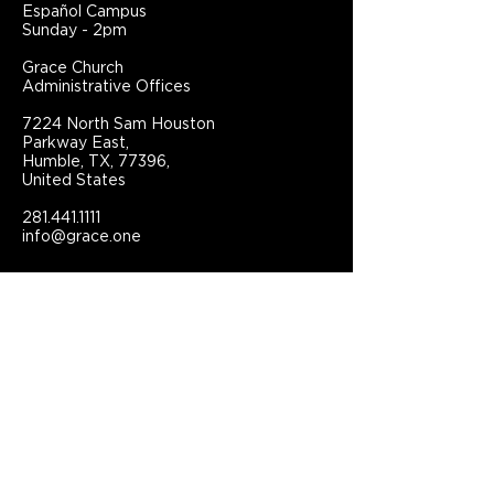
Español Campus
Sunday - 2pm
Grace Church
Administrative Offices
7224 North Sam Houston
Parkway East,
Humble, TX, 77396,
United States
281.441.1111
info@grace.one
Connect With Grace Church