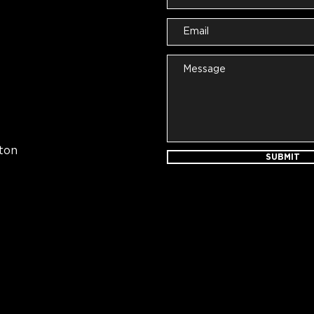
ton
SUBMIT