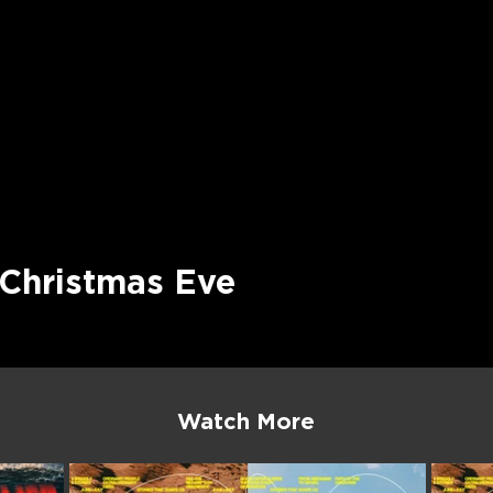
 Christmas Eve
Watch More