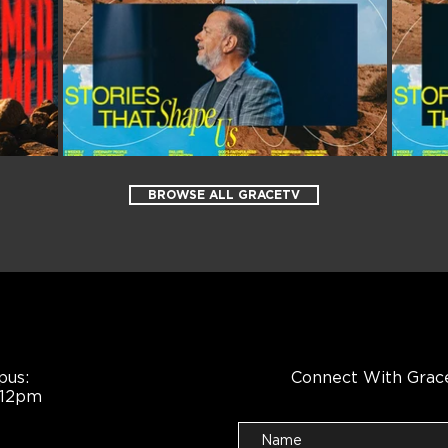
BROWSE ALL GRACETV
pus:
Connect With Grac
 12pm