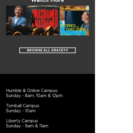
Watch More
BROWSE ALL GRACETV
Humble & Online Campus:
Sunday - 8am, 10am & 12pm
Tomball Campus:
Sunday - 10am
Liberty Campus
Sunday - 9am & 11am