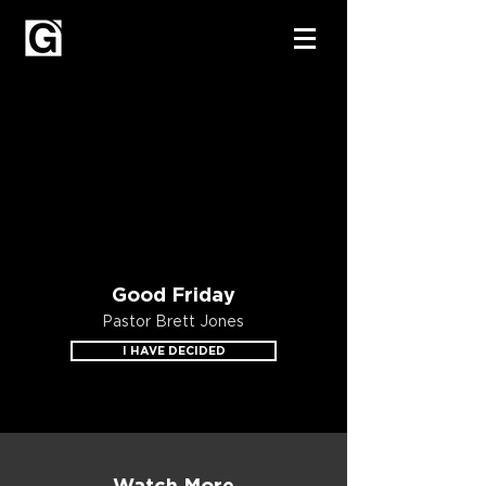
Good Friday
Pastor Brett Jones
I HAVE DECIDED