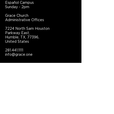
Español Campus
Sunday - 2pm
Grace Church
Administrative Offices
7224 North Sam Houston
Parkway East,
Humble, TX, 77396,
United States
281.441.1111
info@grace.one
Connect With Grace Church