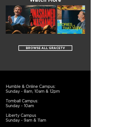
Watch More
BROWSE ALL GRACETV
Humble & Online Campus:
Sunday - 8am, 10am & 12pm
Tomball Campus:
Sunday - 10am
Liberty Campus
Sunday - 9am & 11am