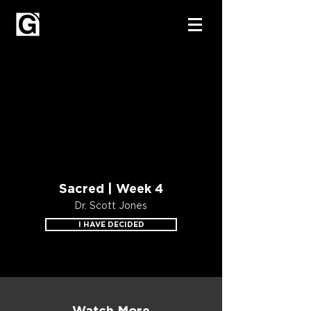
Sacred | Week 4
Dr. Scott Jones
I HAVE DECIDED