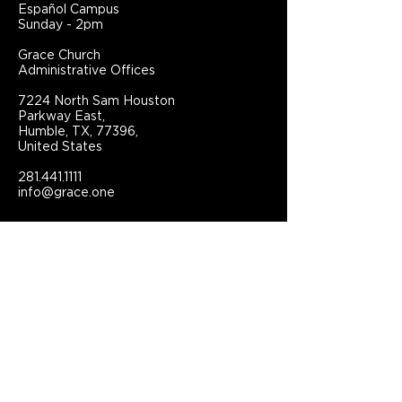
Español Campus
Sunday - 2pm
Grace Church
Administrative Offices
7224 North Sam Houston
Parkway East,
Humble, TX, 77396,
United States
281.441.1111
info@grace.one
Connect With Grace Church