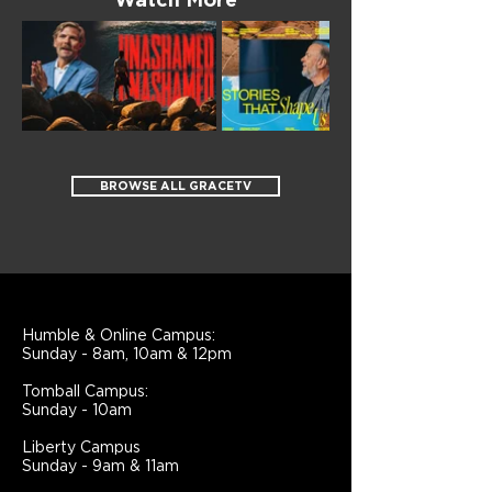
Watch More
BROWSE ALL GRACETV
Humble & Online Campus:
Sunday - 8am, 10am & 12pm
Tomball Campus:
Sunday - 10am
Liberty Campus
Sunday - 9am & 11am