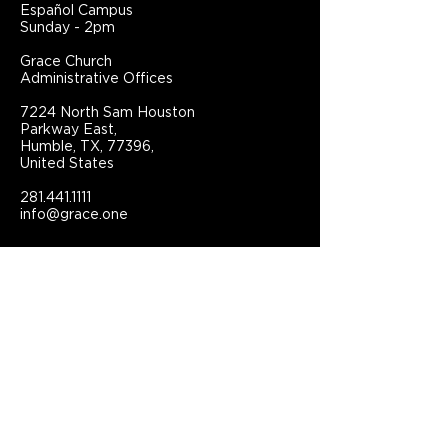
Español Campus
Sunday - 2pm
Grace Church
Administrative Offices
7224 North Sam Houston
Parkway East,
Humble, TX, 77396,
United States
281.441.1111
info@grace.one
Connect With Grace Church