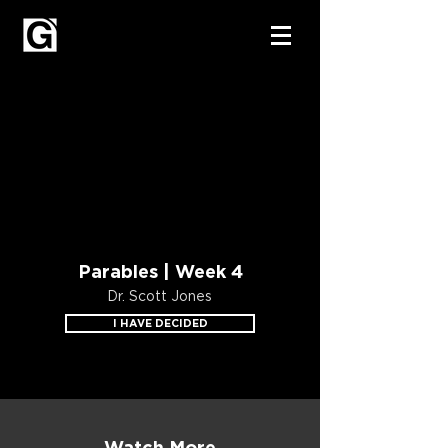
Parables | Week 4
Dr. Scott Jones
I HAVE DECIDED