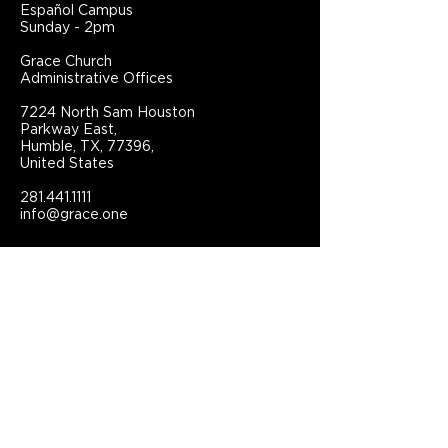
Español Campus
Sunday - 2pm
Grace Church
Administrative Offices
7224 North Sam Houston
Parkway East,
Humble, TX, 77396,
United States
281.441.1111
info@grace.one
Connect With Grace Church