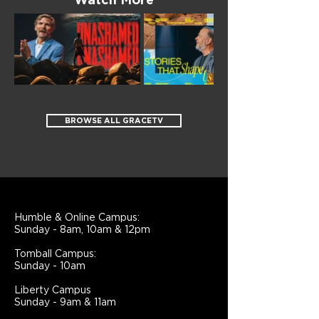
Watch More
BROWSE ALL GRACETV
Humble & Online Campus:
Sunday - 8am, 10am & 12pm
Tomball Campus:
Sunday - 10am
Liberty Campus
Sunday - 9am & 11am