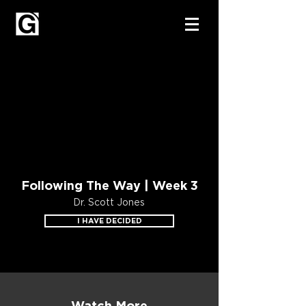
Following The Way | Week 3
Dr. Scott Jones
I HAVE DECIDED