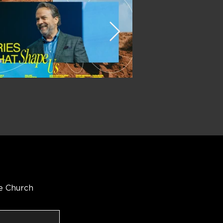
e Church