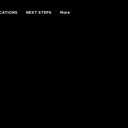
CATIONS
NEXT STEPS
More