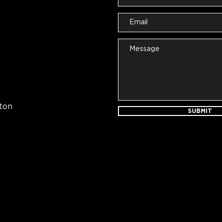
ton
SUBMIT