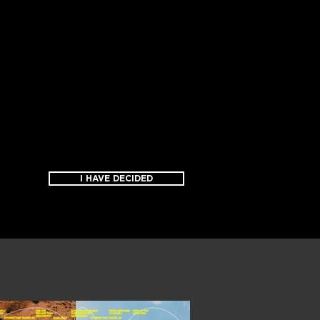
I HAVE DECIDED