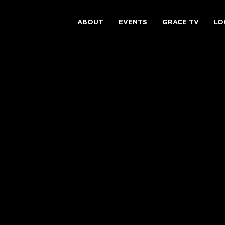
ABOUT
EVENTS
GRACE TV
LO