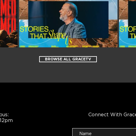
BROWSE ALL GRACETV
pus:
Connect With Grac
 12pm