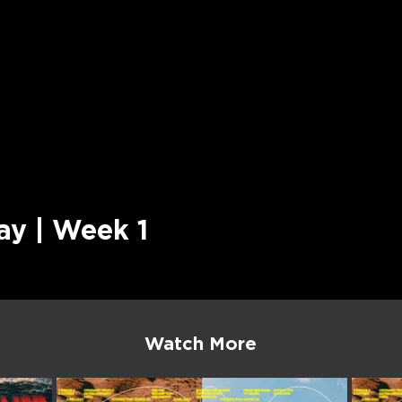
ay | Week 1
Watch More