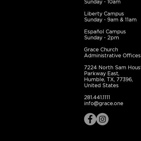
Sunday - 10am
Liberty Campus
Sunday - 9am & 11am
Español Campus
Sunday - 2pm
Grace Church
Administrative Offices
7224 North Sam Hous
Parkway East,
Humble, TX, 77396,
United States
281.441.1111
info@grace.one