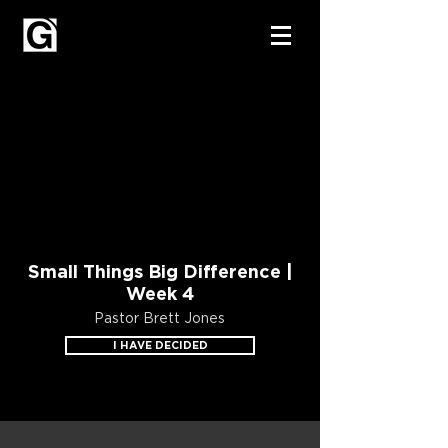
Small Things Big Difference |
Week 4
Pastor Brett Jones
I HAVE DECIDED