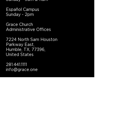
Español Campus
Sunday - 2pm
Grace Church
Administrative Offices
7224 North Sam Houston
Parkway East,
Humble, TX, 77396,
United States
281.441.1111
info@grace.one
Connect With Grace Church