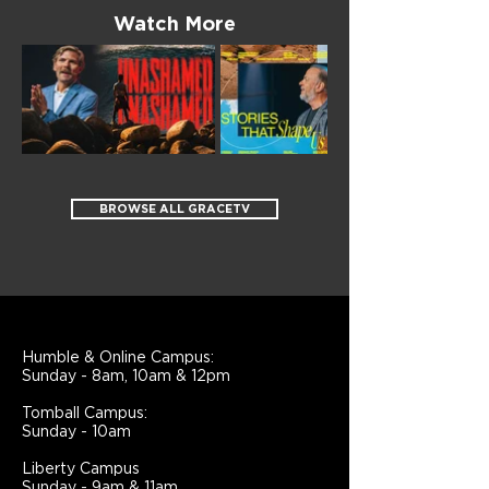
Watch More
BROWSE ALL GRACETV
Humble & Online Campus:
Sunday - 8am, 10am & 12pm
Tomball Campus:
Sunday - 10am
Liberty Campus
Sunday - 9am & 11am