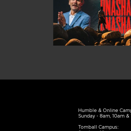
Humble & Online Cam
Sunday - 8am, 10am &
Tomball Campus: