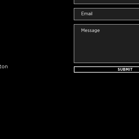
ton
SUBMIT