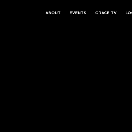
ABOUT
EVENTS
GRACE TV
LO