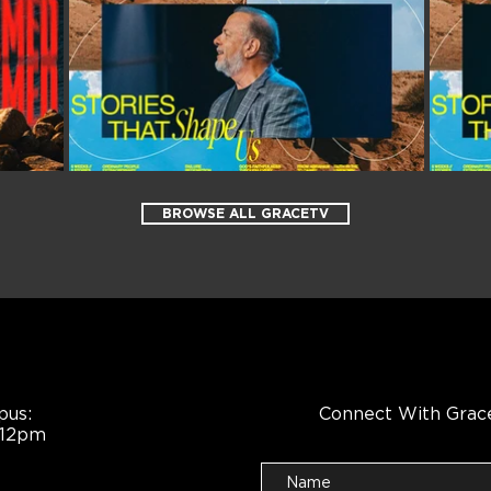
BROWSE ALL GRACETV
pus:
Connect With Grac
 12pm