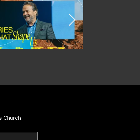
e Church