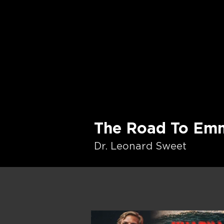
The Road To Em
Dr. Leonard Sweet