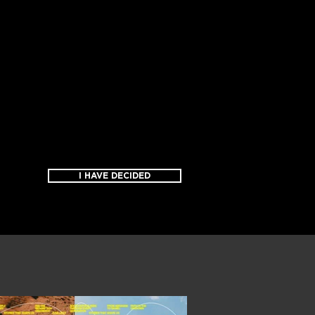
I HAVE DECIDED