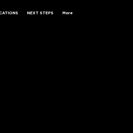
CATIONS
NEXT STEPS
More