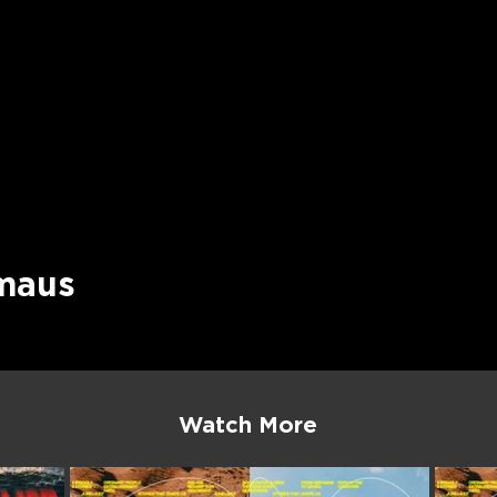
maus
Watch More