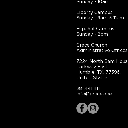
Sunday - 10am
Liberty Campus
Sunday - 9am & 11am
Español Campus
Sunday - 2pm
Grace Church
Administrative Offices
7224 North Sam Hous
Parkway East,
Humble, TX, 77396,
United States
281.441.1111
info@grace.one