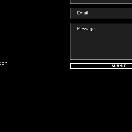
ton
SUBMIT