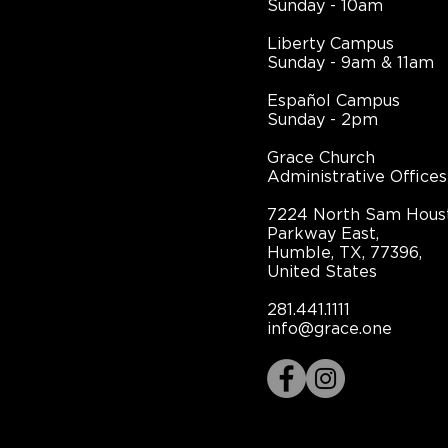
Sunday - 10am
Liberty Campus
Sunday - 9am & 11am
Español Campus
Sunday - 2pm
Grace Church
Administrative Offices
7224 North Sam Hous
Parkway East,
Humble, TX, 77396,
United States
281.441.1111
info@grace.one