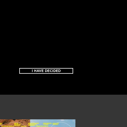
I HAVE DECIDED