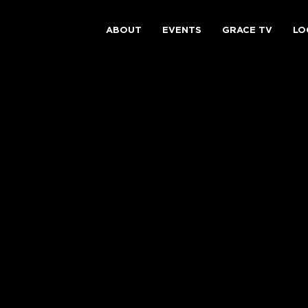
ABOUT
EVENTS
GRACE TV
LO