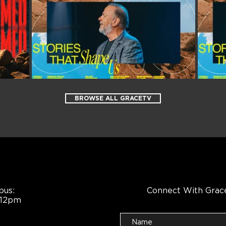
BROWSE ALL GRACETV
pus:
Connect With Grac
 12pm