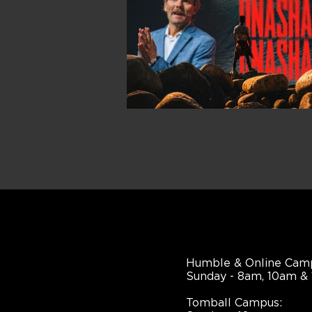
Humble & Online Cam
Sunday - 8am, 10am &
Tomball Campus: