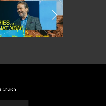
e Church