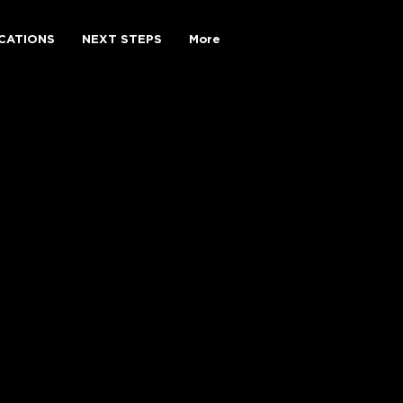
CATIONS
NEXT STEPS
More