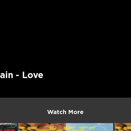
ain - Love
Watch More