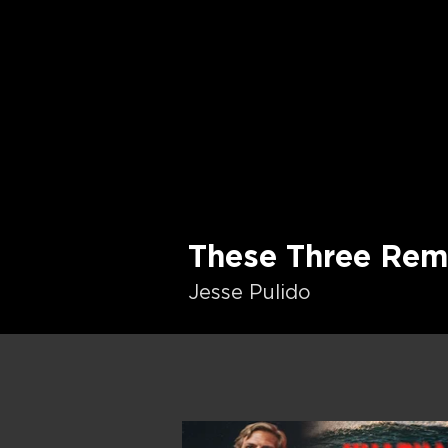
These Three Rem
Jesse Pulido