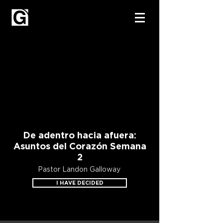
De adentro hacia afuera:
Asuntos del Corazón Semana
2
Pastor Landon Galloway
I HAVE DECIDED