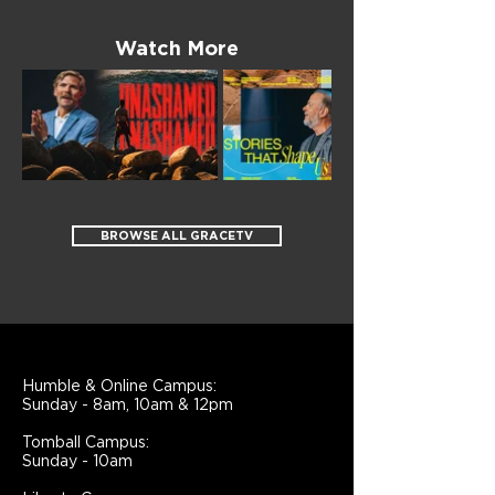
Watch More
BROWSE ALL GRACETV
Humble & Online Campus:
Sunday - 8am, 10am & 12pm
Tomball Campus:
Sunday - 10am