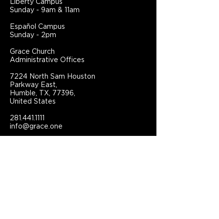
Liberty Campus
Sunday - 9am & 11am
Español Campus
Sunday - 2pm
Grace Church
Administrative Offices
7224 North Sam Houston
Parkway East,
Humble, TX, 77396,
United States
281.441.1111
info@grace.one
Connect With Grace Church