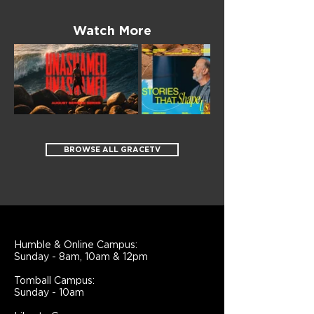
Watch More
BROWSE ALL GRACETV
Humble & Online Campus:
Sunday - 8am, 10am & 12pm
Tomball Campus:
Sunday - 10am