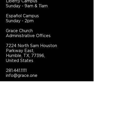
Liberty Campus
Sunday - 9am & 11am
Español Campus
Sunday - 2pm
Grace Church
Administrative Offices
7224 North Sam Houston
Parkway East,
Humble, TX, 77396,
United States
281.441.1111
info@grace.one
Connect With Grace Church