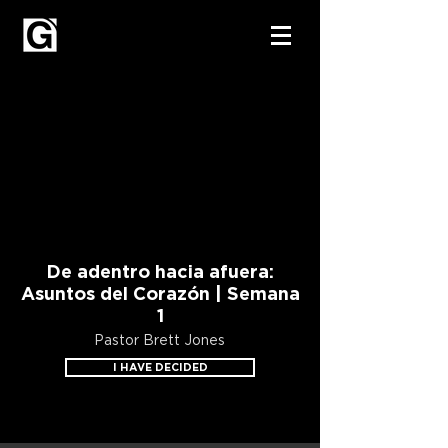
De adentro hacia afuera:
Asuntos del Corazón | Semana
1
Pastor Brett Jones
I HAVE DECIDED