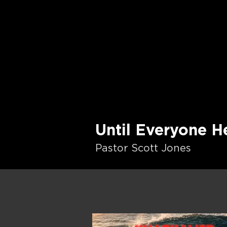
Until Everyone H
Pastor Scott Jones