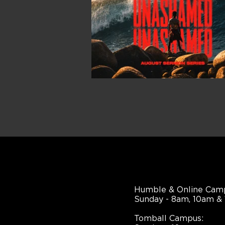
Humble & Online Cam
Sunday - 8am, 10am &
Tomball Campus: