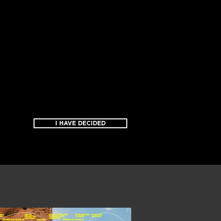
I HAVE DECIDED