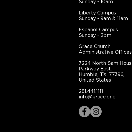
Sunday - 10am
Liberty Campus
Sunday - 9am & 11am
Español Campus
Sunday - 2pm
Grace Church
Administrative Offices
7224 North Sam Hous
Parkway East,
Humble, TX, 77396,
United States
281.441.1111
info@grace.one