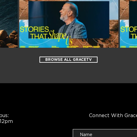
BROWSE ALL GRACETV
pus:
Connect With Grac
 12pm