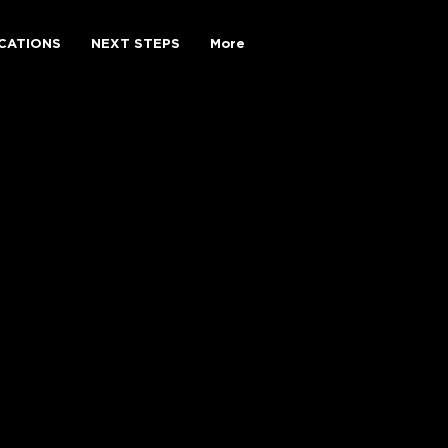
CATIONS
NEXT STEPS
More