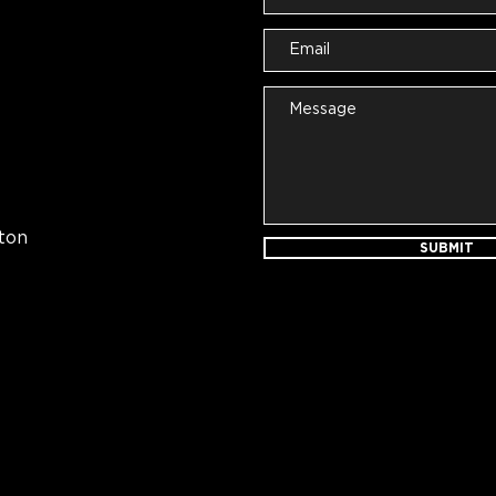
ton
SUBMIT