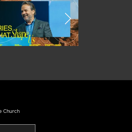
e Church