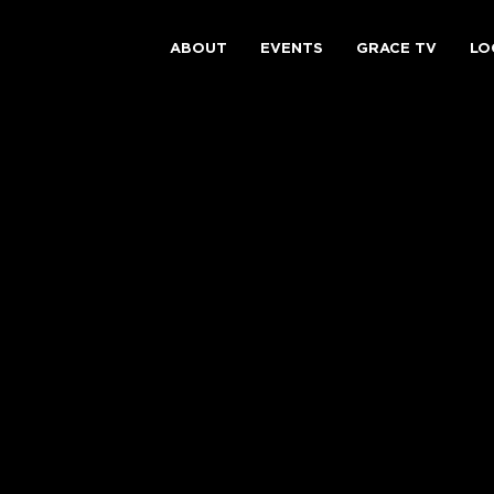
ABOUT
EVENTS
GRACE TV
LO