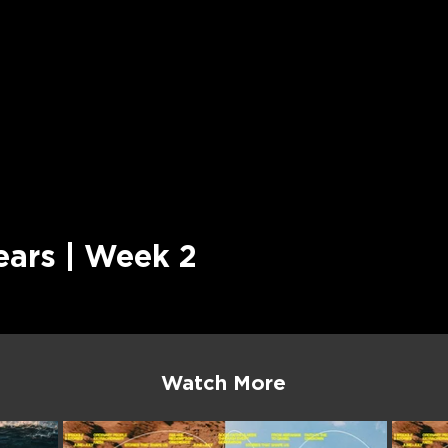
ears | Week 2
Watch More