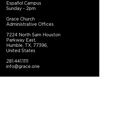
Español Campus
Sunday - 2pm
Grace Church
Administrative Offices
7224 North Sam Houston
Parkway East,
Humble, TX, 77396,
United States
281.441.1111
info@grace.one
Connect With Grace Church