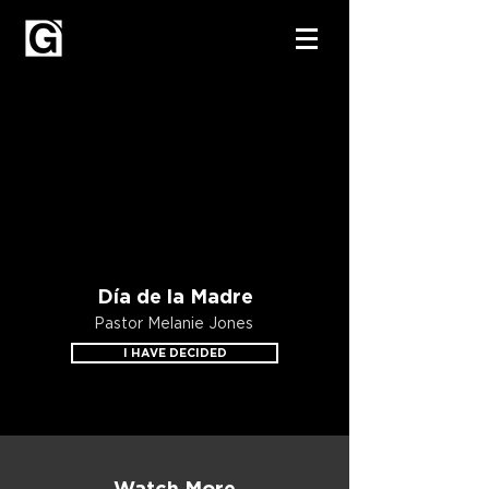
Día de la Madre
Pastor Melanie Jones
I HAVE DECIDED