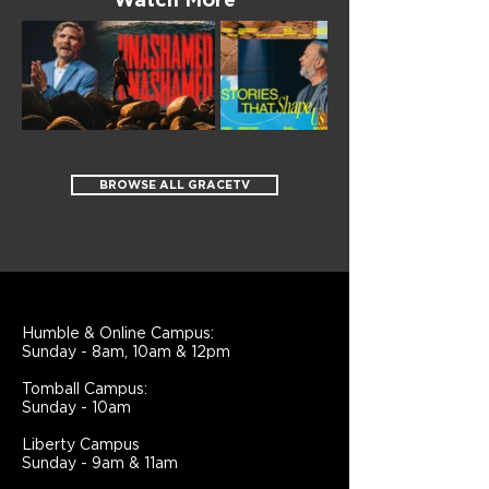
Watch More
BROWSE ALL GRACETV
Humble & Online Campus:
Sunday - 8am, 10am & 12pm
Tomball Campus:
Sunday - 10am
Liberty Campus
Sunday - 9am & 11am