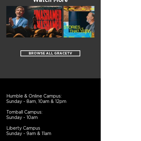
Watch More
BROWSE ALL GRACETV
Humble & Online Campus:
Sunday - 8am, 10am & 12pm
Tomball Campus:
Sunday - 10am
Liberty Campus
Sunday - 9am & 11am