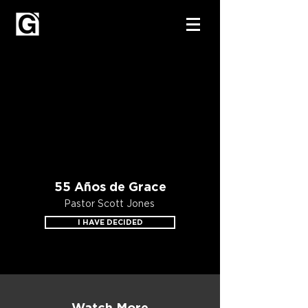
55 Años de Grace
Pastor Scott Jones
I HAVE DECIDED