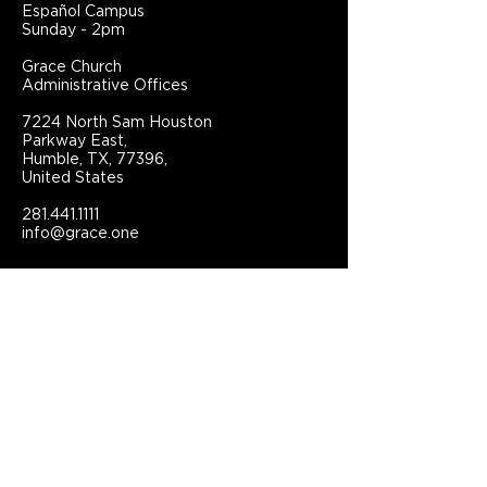
Español Campus
Sunday - 2pm
Grace Church
Administrative Offices
7224 North Sam Houston
Parkway East,
Humble, TX, 77396,
United States
281.441.1111
info@grace.one
Connect With Grace Church