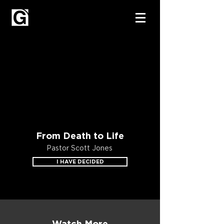
From Death to Life
Pastor Scott Jones
I HAVE DECIDED