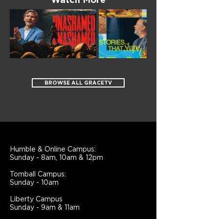
Watch More
BROWSE ALL GRACETV
Humble & Online Campus:
Sunday - 8am, 10am & 12pm
Tomball Campus:
Sunday - 10am
Liberty Campus
Sunday - 9am & 11am