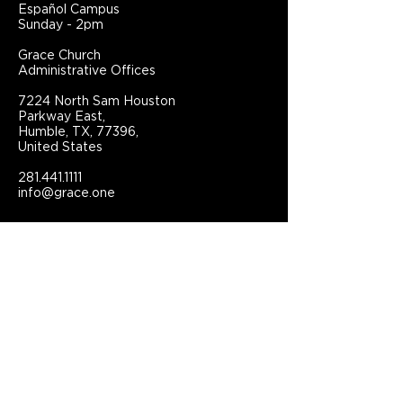
Español Campus
Sunday - 2pm
Grace Church
Administrative Offices
7224 North Sam Houston
Parkway East,
Humble, TX, 77396,
United States
281.441.1111
info@grace.one
Connect With Grace Church