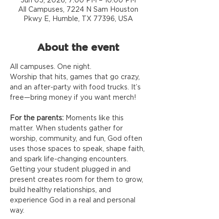
Jun 05, 2026, 7:00 PM – 10:00 PM
All Campuses, 7224 N Sam Houston
Pkwy E, Humble, TX 77396, USA
About the event
All campuses. One night.
Worship that hits, games that go crazy, 
and an after-party with food trucks. It’s 
free—bring money if you want merch!
For the parents:
 Moments like this 
matter. When students gather for 
worship, community, and fun, God often 
uses those spaces to speak, shape faith, 
and spark life-changing encounters. 
Getting your student plugged in and 
present creates room for them to grow, 
build healthy relationships, and 
experience God in a real and personal 
way.