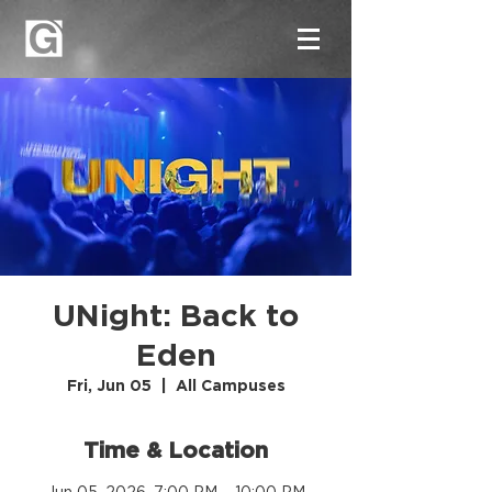
UNight: Back to
Eden
Fri, Jun 05
  |  
All Campuses
Time & Location