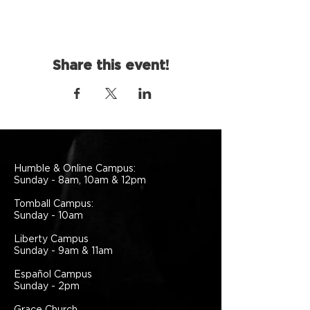
Share this event!
Humble & Online Campus:
Sunday - 8am, 10am & 12pm
Tomball Campus:
Sunday - 10am
Liberty Campus
Sunday - 9am & 11am
Español Campus
Sunday - 2pm