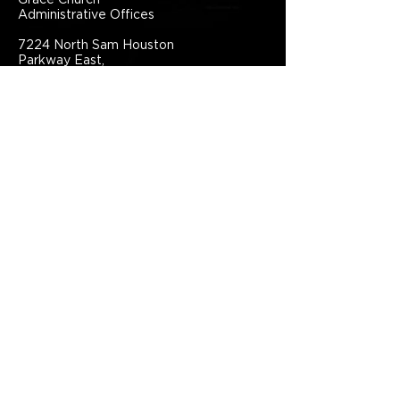
Grace Church
Administrative Offices
7224 North Sam Houston
Parkway East,
Humble, TX, 77396,
United States
281.441.1111
info@grace.one
Connect With Grace Church