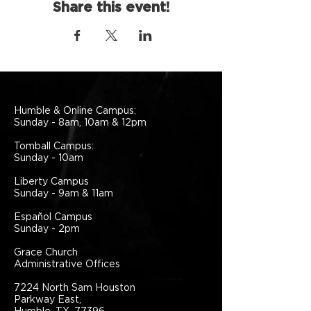
Share this event!
Humble & Online Campus:
Sunday - 8am, 10am & 12pm
Tomball Campus:
Sunday - 10am
Liberty Campus
Sunday - 9am & 11am
Español Campus
Sunday - 2pm
Grace Church
Administrative Offices
7224 North Sam Houston
Parkway East,