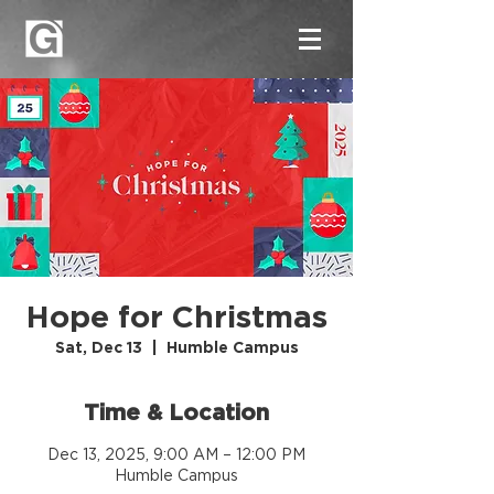
Hope for Christmas
Sat, Dec 13
  |  
Humble Campus
Time & Location
Dec 13, 2025, 9:00 AM – 12:00 PM
Humble Campus