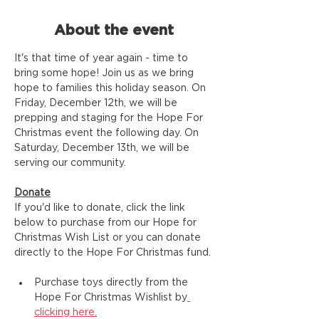
About the event
It's that time of year again - time to 
bring some hope! Join us as we bring 
hope to families this holiday season. On 
Friday, December 12th, we will be 
prepping and staging for the Hope For 
Christmas event the following day. On 
Saturday, December 13th, we will be 
serving our community.
Donate
If you'd like to donate, click the link 
below to purchase from our Hope for 
Christmas Wish List or you can donate 
directly to the Hope For Christmas fund.
Purchase toys directly from the 
Hope For Christmas Wishlist by
clicking here.