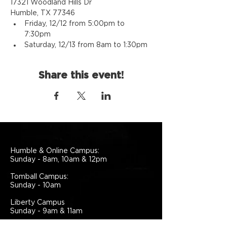
17321 Woodland Hills Dr
Humble, TX 77346
Friday, 12/12 from 5:00pm to 
7:30pm
Saturday, 12/13 from 8am to 1:30pm
Share this event!
Humble & Online Campus:
Sunday - 8am, 10am & 12pm
Tomball Campus:
Sunday - 10am
Liberty Campus
Sunday - 9am & 11am