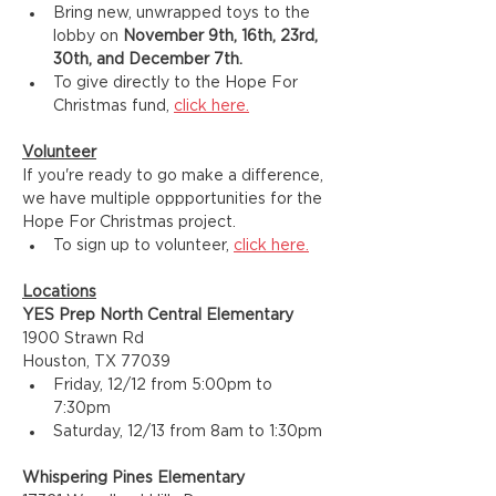
Bring new, unwrapped toys to the 
lobby on 
November 9th, 16th, 23rd, 
30th, and December 7th.
To give directly to the Hope For 
Christmas fund, 
click here.
Volunteer
If you're ready to go make a difference, 
we have multiple oppportunities for the 
Hope For Christmas project. 
To sign up to volunteer, 
click here.
Locations
YES Prep North Central Elementary
1900 Strawn Rd
Houston, TX 77039
Friday, 12/12 from 5:00pm to 
7:30pm
Saturday, 12/13 from 8am to 1:30pm
Whispering Pines Elementary