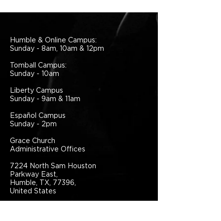
Humble & Online Campus:
Sunday - 8am, 10am & 12pm
Tomball Campus:
Sunday - 10am
Liberty Campus
Sunday - 9am & 11am
Español Campus
Sunday - 2pm
Grace Church
Administrative Offices
7224 North Sam Houston
Parkway East,
Humble, TX, 77396,
United States
281.441.1111
info@grace.one