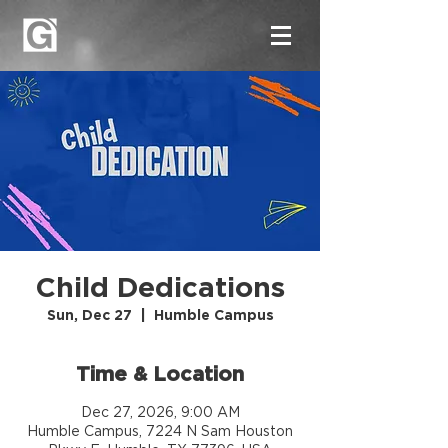
Child Dedications
Sun, Dec 27
  |  
Humble Campus
Time & Location
Dec 27, 2026, 9:00 AM
Humble Campus, 7224 N Sam Houston