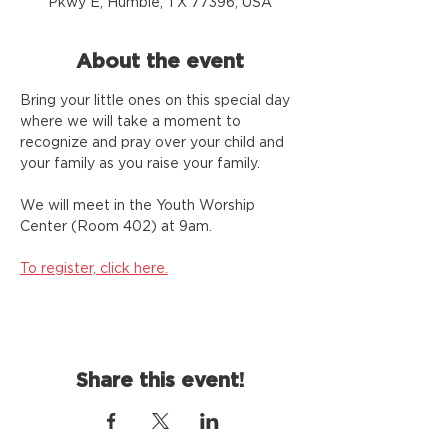
Pkwy E, Humble, TX 77396, USA
About the event
Bring your little ones on this special day 
where we will take a moment to 
recognize and pray over your child and 
your family as you raise your family.
We will meet in the Youth Worship 
Center (Room 402) at 9am.
To register, click here.
Share this event!