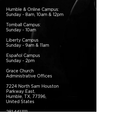
Humble & Online Campus:
Sunday - 8am, 10am & 12pm
Tomball Campus:
Sunday - 10am
Liberty Campus
Sunday - 9am & 11am
Español Campus
Sunday - 2pm
Grace Church
Administrative Offices
7224 North Sam Houston
Parkway East,
Humble, TX, 77396,
United States
281.441.1111
info@grace.one