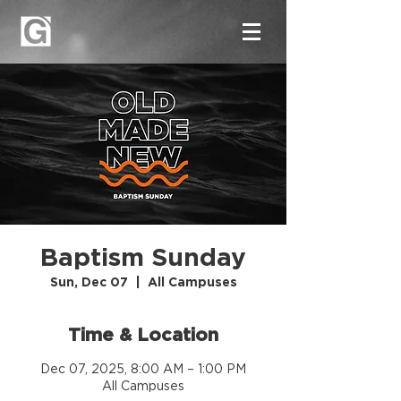
Baptism Sunday
Sun, Dec 07
  |  
All Campuses
Time & Location
Dec 07, 2025, 8:00 AM – 1:00 PM
All Campuses