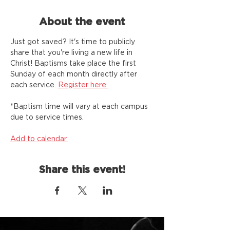
About the event
Just got saved? It's time to publicly 
share that you're living a new life in 
Christ! Baptisms take place the first 
Sunday of each month directly after 
each service. 
Register here.
*Baptism time will vary at each campus 
due to service times. 
Add to calendar.
Share this event!