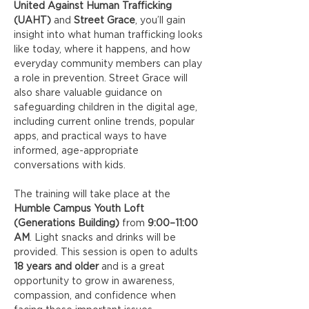
United Against Human Trafficking 
(UAHT)
 and 
Street Grace
, you’ll gain 
insight into what human trafficking looks 
like today, where it happens, and how 
everyday community members can play 
a role in prevention. Street Grace will 
also share valuable guidance on 
safeguarding children in the digital age, 
including current online trends, popular 
apps, and practical ways to have 
informed, age-appropriate 
conversations with kids.
The training will take place at the 
Humble Campus Youth Loft 
(Generations Building)
 from 
9:00–11:00 
AM
. Light snacks and drinks will be 
provided. This session is open to adults 
18 years and older
 and is a great 
opportunity to grow in awareness, 
compassion, and confidence when 