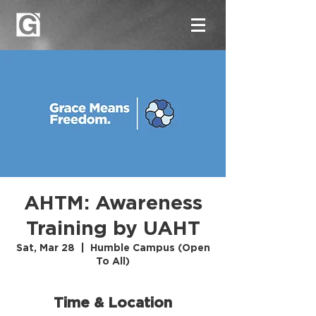
AHTM: Awareness
Training by UAHT
Sat, Mar 28
  |  
Humble Campus (Open
To All)
Time & Location