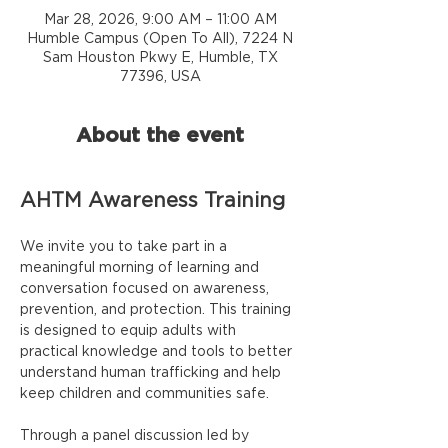
Mar 28, 2026, 9:00 AM – 11:00 AM
Humble Campus (Open To All), 7224 N
Sam Houston Pkwy E, Humble, TX
77396, USA
About the event
AHTM Awareness Training
We invite you to take part in a 
meaningful morning of learning and 
conversation focused on awareness, 
prevention, and protection. This training 
is designed to equip adults with 
practical knowledge and tools to better 
understand human trafficking and help 
keep children and communities safe.
Through a panel discussion led by 