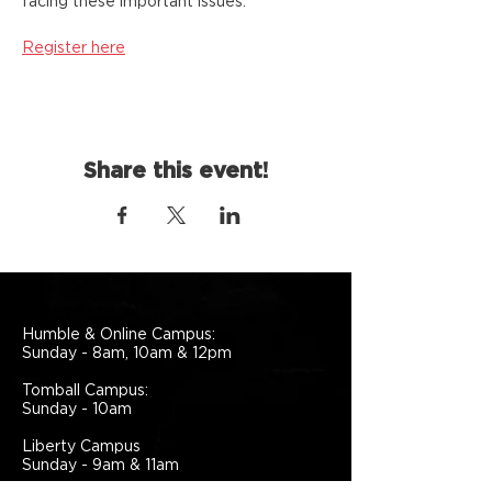
facing these important issues.
Register here
Share this event!
Humble & Online Campus:
Sunday - 8am, 10am & 12pm
Tomball Campus:
Sunday - 10am
Liberty Campus
Sunday - 9am & 11am