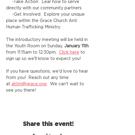
     -Take Action:  Lear how to serve 
directly with our community partners.
     -Get Involved:  Explore your unique 
place within the Grace Church Anti 
Human Trafficking Ministry.
The introductory meeting will be held in 
the Youth Room on Sunday,
 January 11th
from 11:15am to 12:30pm.  
Click here
 to 
sign up so we'll know to expect you!
If you have questions, we'd love to hear 
from you!  Reach out any time 
at 
ahtm@grace.one
.  We can't wait to 
see you there!
Share this event!