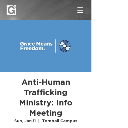
Anti-Human
Trafficking
Ministry: Info
Meeting
Sun, Jan 11
  |  
Tomball Campus