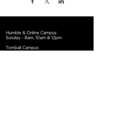
Humble & Online Campus:
Sunday - 8am, 10am & 12pm
Tomball Campus:
Sunday - 10am
Liberty Campus
Sunday - 9am & 11am
Español Campus
Sunday - 2pm
Grace Church
Administrative Offices
7224 North Sam Houston
Parkway East,
Humble, TX, 77396,
United States