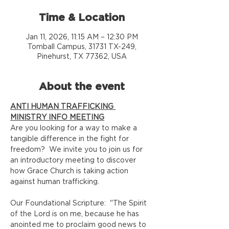
Time & Location
Jan 11, 2026, 11:15 AM – 12:30 PM
Tomball Campus, 31731 TX-249,
Pinehurst, TX 77362, USA
About the event
ANTI HUMAN TRAFFICKING 
MINISTRY INFO MEETING
Are you looking for a way to make a 
tangible difference in the fight for 
freedom?  We invite you to join us for 
an introductory meeting to discover 
how Grace Church is taking action 
against human trafficking.  
Our Foundational Scripture:  "The Spirit 
of the Lord is on me, because he has 
anointed me to proclaim good news to 