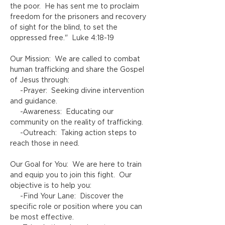
the poor.  He has sent me to proclaim 
freedom for the prisoners and recovery 
of sight for the blind, to set the 
oppressed free."  Luke 4:18-19  
Our Mission:  We are called to combat 
human trafficking and share the Gospel 
of Jesus through:
     -Prayer:  Seeking divine intervention 
and guidance.
     -Awareness:  Educating our 
community on the reality of trafficking.
     -Outreach:  Taking action steps to 
reach those in need.  
Our Goal for You:  We are here to train 
and equip you to join this fight.  Our 
objective is to help you:
     -Find Your Lane:  Discover the 
specific role or position where you can 
be most effective.