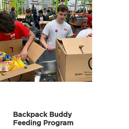
Backpack Buddy
Feeding Program