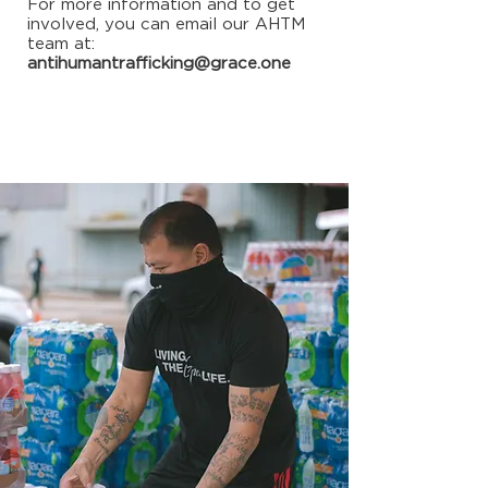
For more information and to get
involved, you can email our AHTM
team at:
antihumantrafficking@grace.one