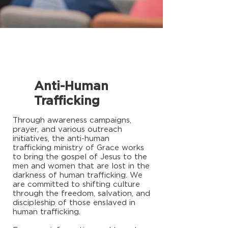
Anti-Human
Trafficking
Through awareness campaigns,
prayer, and various outreach
initiatives, the anti-human
trafficking ministry of Grace works
to bring the gospel of Jesus to the
men and women that are lost in the
darkness of human trafficking. We
are committed to shifting culture
through the freedom, salvation, and
discipleship of those enslaved in
human trafficking.