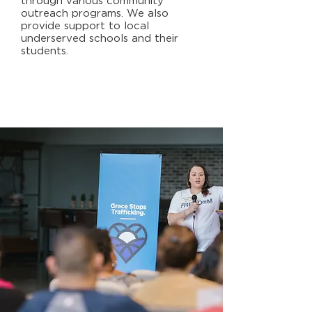
through various community
outreach programs. We also
provide support to local
underserved schools and their
students.