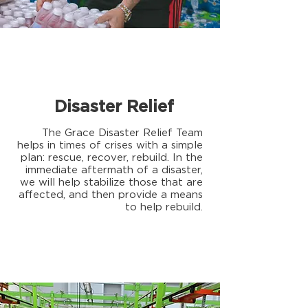
Disaster Relief
The Grace Disaster Relief Team
helps in times of crises with a simple
plan: rescue, recover, rebuild. In the
immediate aftermath of a disaster,
we will help stabilize those that are
affected, and then provide a means
to help rebuild.