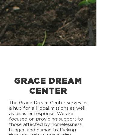
GRACE DREAM
CENTER
The Grace Dream Center serves as
a hub for all local missions as well
as disaster response. We are
focused on providing support to
those affected by homelessness,
hunger, and human trafficking